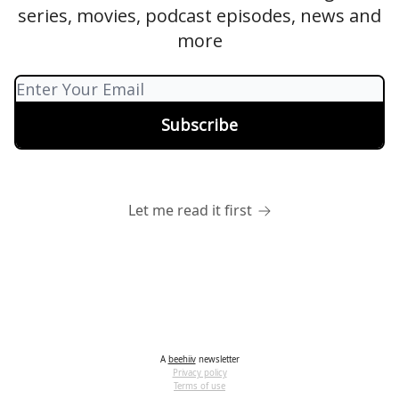
series, movies, podcast episodes, news and
more
Let me read it first
A
beehiiv
newsletter
Privacy policy
Terms of use