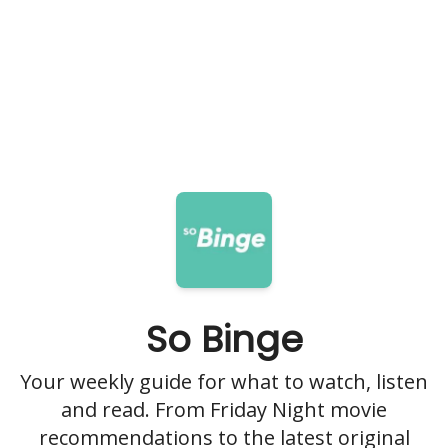
So Binge
Your weekly guide for what to watch, listen
and read. From Friday Night movie
recommendations to the latest original