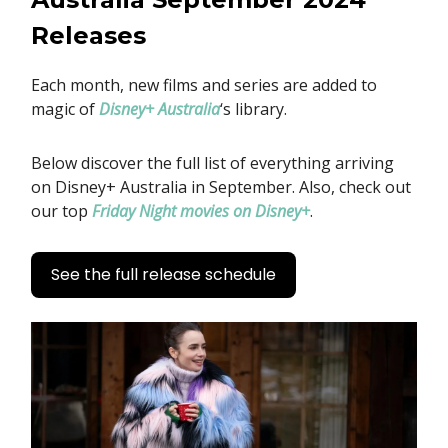
Releases
Each month, new films and series are added to
magic of
Disney+ Australia
‘s library.
Below discover the full list of everything arriving
on Disney+ Australia in September. Also, check out
our top
Friday Night movies on Disney+
.
See the full release schedule