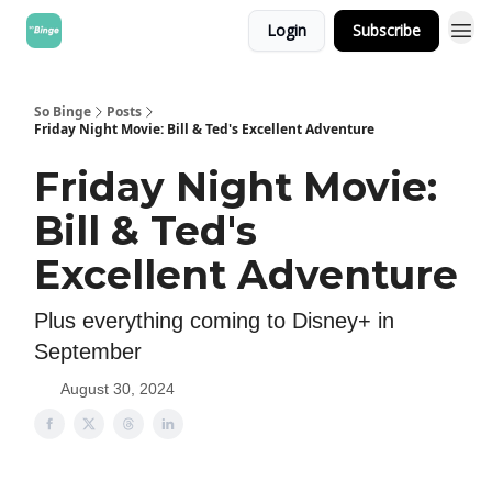
Login
Subscribe
So Binge
Posts
Friday Night Movie: Bill & Ted's Excellent Adventure
Friday Night Movie:
Bill & Ted's
Excellent Adventure
Plus everything coming to Disney+ in
September
August 30, 2024