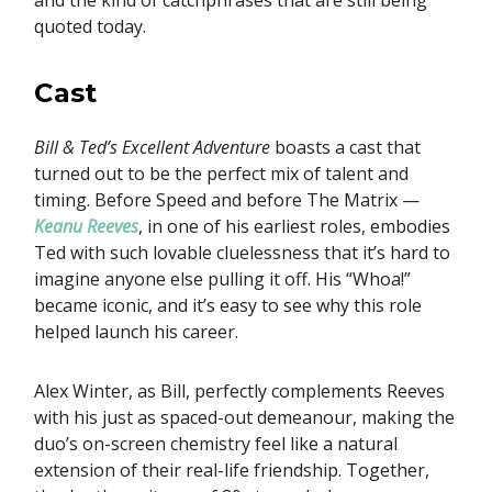
and the kind of catchphrases that are still being
quoted today.
Cast
Bill & Ted’s Excellent Adventure
boasts a cast that
turned out to be the perfect mix of talent and
timing. Before Speed and before The Matrix —
Keanu Reeves
, in one of his earliest roles, embodies
Ted with such lovable cluelessness that it’s hard to
imagine anyone else pulling it off. His “Whoa!”
became iconic, and it’s easy to see why this role
helped launch his career.
Alex Winter, as Bill, perfectly complements Reeves
with his just as spaced-out demeanour, making the
duo’s on-screen chemistry feel like a natural
extension of their real-life friendship. Together,