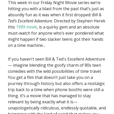
This week in our Friday Night Movie series we’re
hitting you with a blast from the past that’s just as
absurdly fun as it was when it first dropped:
Bill &
Ted’s Excellent Adventure
. Directed by Stephen Herek
this
1989 movie
, is a quirky gem and an absolute
must-watch for anyone who’s ever pondered what
might happen if two slacker teens got their hands
on a time machine...
If you haven't seen Bill & Ted's Excellent Adventure
— imagine blending the goofy charm of 80s teen
comedies with the wild possibilities of time travel.
You get a film that doesn’t just take you on a
journey through history but also offers a nostalgic
trip back to a time when phone booths were still a
thing. It’s a movie that has managed to stay
relevant by being exactly what it is—
unapologetically ridiculous, endlessly quotable, and