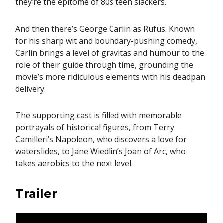
they’re the epitome of 80s teen slackers.
And then there’s George Carlin as Rufus. Known
for his sharp wit and boundary-pushing comedy,
Carlin brings a level of gravitas and humour to the
role of their guide through time, grounding the
movie’s more ridiculous elements with his deadpan
delivery.
The supporting cast is filled with memorable
portrayals of historical figures, from Terry
Camilleri’s Napoleon, who discovers a love for
waterslides, to Jane Wiedlin’s Joan of Arc, who
takes aerobics to the next level.
Trailer