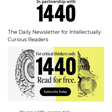
In partnership with
The Daily Newsletter for Intellectually
Curious Readers