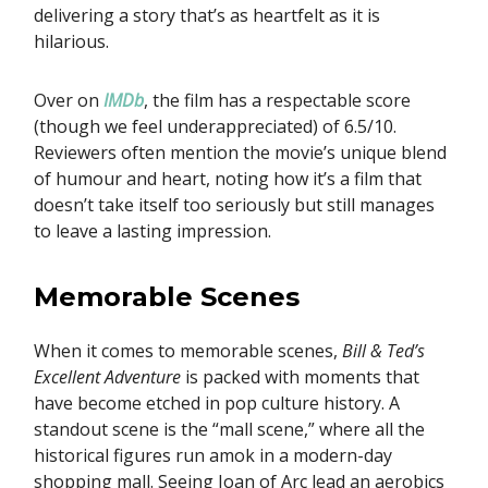
delivering a story that’s as heartfelt as it is
hilarious.
Over on
IMDb
, the film has a respectable score
(though we feel underappreciated) of 6.5/10.
Reviewers often mention the movie’s unique blend
of humour and heart, noting how it’s a film that
doesn’t take itself too seriously but still manages
to leave a lasting impression.
Memorable Scenes
When it comes to memorable scenes,
Bill & Ted’s
Excellent Adventure
is packed with moments that
have become etched in pop culture history. A
standout scene is the “mall scene,” where all the
historical figures run amok in a modern-day
shopping mall. Seeing Joan of Arc lead an aerobics