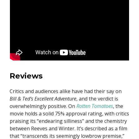
Reviews
Critics and audiences alike have had their say on
Bill & Ted’s Excellent Adventure
, and the verdict is
overwhelmingly positive. On
Rotten Tomatoes
, the
movie holds a solid 75% approval rating, with critics
praising its “endearing silliness” and the chemistry
between Reeves and Winter. It’s described as a film
that “transcends its seemingly lowbrow premise,”