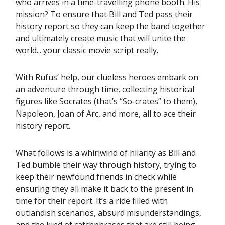
who arrives in a time-travelling phone booth. His
mission? To ensure that Bill and Ted pass their
history report so they can keep the band together
and ultimately create music that will unite the
world... your classic movie script really.
With Rufus’ help, our clueless heroes embark on
an adventure through time, collecting historical
figures like Socrates (that’s “So-crates” to them),
Napoleon, Joan of Arc, and more, all to ace their
history report.
What follows is a whirlwind of hilarity as Bill and
Ted bumble their way through history, trying to
keep their newfound friends in check while
ensuring they all make it back to the present in
time for their report. It’s a ride filled with
outlandish scenarios, absurd misunderstandings,