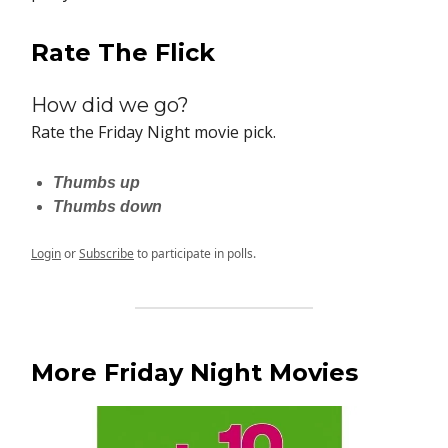
Rate The Flick
How did we go?
Rate the Friday Night movie pick.
Thumbs up
Thumbs down
Login
or
Subscribe
to participate in polls.
More Friday Night Movies