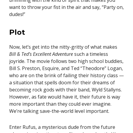
brimming with the kind of spirit that makes you
want to throw your fist in the air and say, “Party on,
dudes!”
Plot
Now, let’s get into the nitty-gritty of what makes
Bill & Ted’s Excellent Adventure
such a timeless
joyride. The movie follows two high school buddies,
Bill S. Preston, Esquire, and Ted “Theodore” Logan,
who are on the brink of failing their history class —
a situation that spells doom for their dreams of
becoming rock gods with their band, Wyld Stallyns.
However, as fate would have it, their future is way
more important than they could ever imagine.
We’re talking save-the-world level important.
Enter Rufus, a mysterious dude from the future