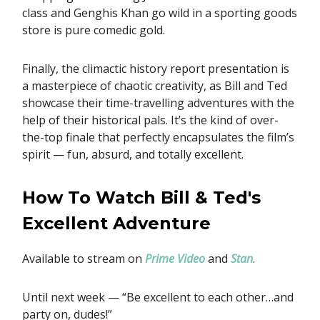
class and Genghis Khan go wild in a sporting goods
store is pure comedic gold.
Finally, the climactic history report presentation is
a masterpiece of chaotic creativity, as Bill and Ted
showcase their time-travelling adventures with the
help of their historical pals. It’s the kind of over-
the-top finale that perfectly encapsulates the film’s
spirit — fun, absurd, and totally excellent.
How To Watch Bill & Ted's
Excellent Adventure
Available to stream on
Prime Video
and
Stan
.
Until next week — “Be excellent to each other…and
party on, dudes!”