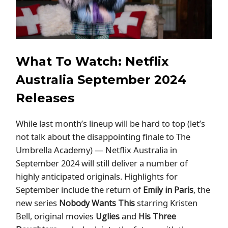
What To Watch: Netflix
Australia September 2024
Releases
While last month’s lineup will be hard to top (let’s
not talk about the disappointing finale to The
Umbrella Academy) — Netflix Australia in
September 2024 will still deliver a number of
highly anticipated originals. Highlights for
September include the return of
, the
Emily in Paris
new series
starring Kristen
Nobody Wants This
Bell, original movies
and
Uglies
His Three