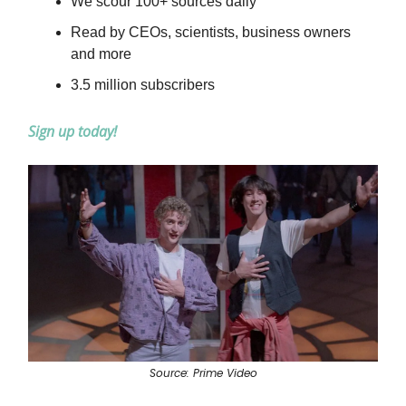
We scour 100+ sources daily
Read by CEOs, scientists, business owners
and more
3.5 million subscribers
Sign up today!
Source: Prime Video