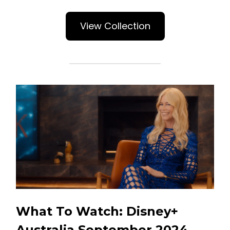
View Collection
What To Watch: Disney+
Australia September 2024