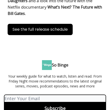
and a look into the future with the
Daughters
Netflix documentary
What’s Next? The Future with
.
Bill Gates
See the full release schedule
So Binge
Your weekly guide for what to watch, listen and read. From
Friday Night movie recommendations to the latest original
series, movies, podcast episodes, news and more