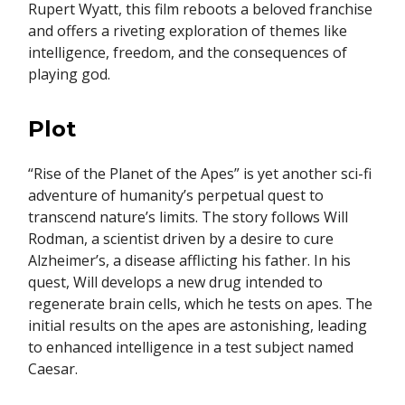
Rupert Wyatt, this film reboots a beloved franchise
and offers a riveting exploration of themes like
intelligence, freedom, and the consequences of
playing god.
Plot
“Rise of the Planet of the Apes” is yet another sci-fi
adventure of humanity’s perpetual quest to
transcend nature’s limits. The story follows Will
Rodman, a scientist driven by a desire to cure
Alzheimer’s, a disease afflicting his father. In his
quest, Will develops a new drug intended to
regenerate brain cells, which he tests on apes. The
initial results on the apes are astonishing, leading
to enhanced intelligence in a test subject named
Caesar.