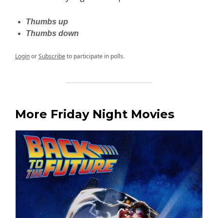
Thumbs up
Thumbs down
Login
or
Subscribe
to participate in polls.
More Friday Night Movies