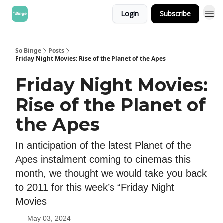
Login
Subscribe
So Binge
Posts
Friday Night Movies: Rise of the Planet of the Apes
Friday Night Movies:
Rise of the Planet of
the Apes
In anticipation of the latest Planet of the
Apes instalment coming to cinemas this
month, we thought we would take you back
to 2011 for this week’s “Friday Night
Movies
May 03, 2024