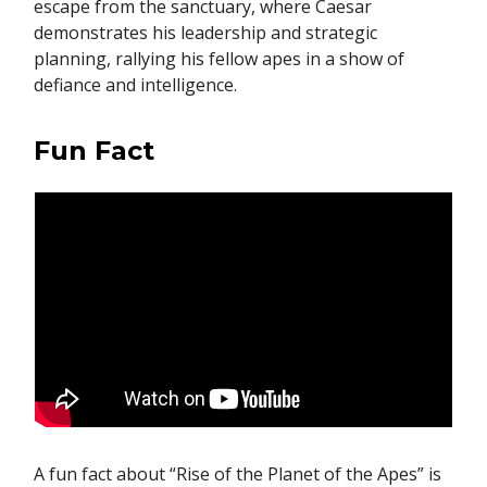
escape from the sanctuary, where Caesar
demonstrates his leadership and strategic
planning, rallying his fellow apes in a show of
defiance and intelligence.
Fun Fact
A fun fact about “Rise of the Planet of the Apes” is