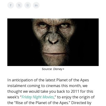
Source: Disney+
In anticipation of the latest Planet of the Apes
instalment coming to cinemas this month, we
thought we would take you back to 2011 for this
week’s “
Friday Night Movies
,” to enjoy the origin of
the “Rise of the Planet of the Apes.” Directed by