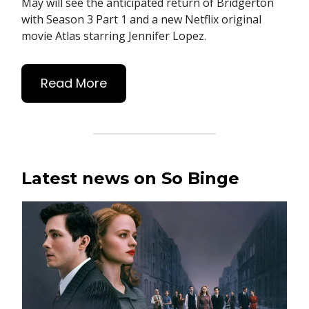
May will see the anticipated return of Bridgerton
with Season 3 Part 1 and a new Netflix original
movie Atlas starring Jennifer Lopez.
Read More
Latest news on So Binge