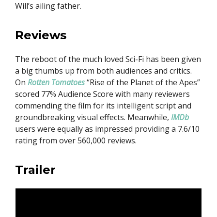
Will’s ailing father.
Reviews
The reboot of the much loved Sci-Fi has been given
a big thumbs up from both audiences and critics.
On
Rotten Tomatoes
“Rise of the Planet of the Apes”
scored 77% Audience Score with many reviewers
commending the film for its intelligent script and
groundbreaking visual effects. Meanwhile,
IMDb
users were equally as impressed providing a 7.6/10
rating from over 560,000 reviews.
Trailer