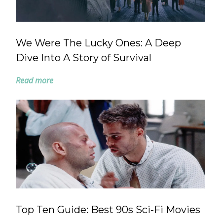
We Were The Lucky Ones: A Deep
Dive Into A Story of Survival
Read more
Top Ten Guide: Best 90s Sci-Fi Movies