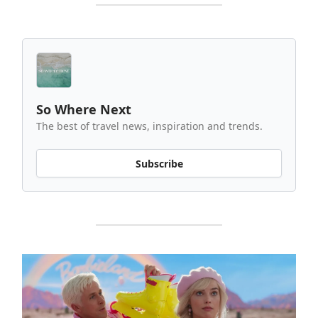
So Where Next
The best of travel news, inspiration and trends.
Subscribe