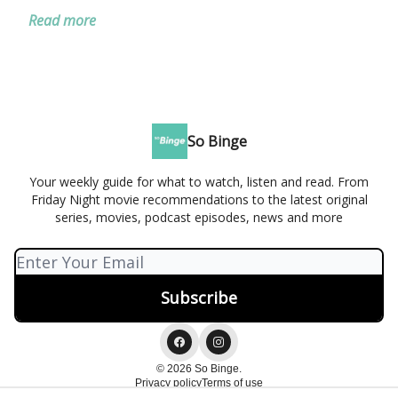
Read more
So Binge
Your weekly guide for what to watch, listen and read. From
Friday Night movie recommendations to the latest original
series, movies, podcast episodes, news and more
© 2026 So Binge.
Privacy policy
Terms of use