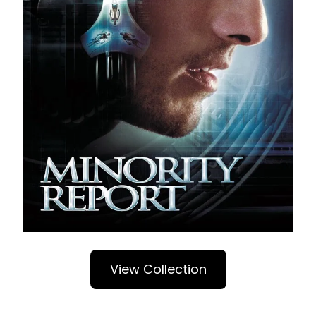
View Collection