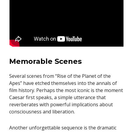
Memorable Scenes
Several scenes from “Rise of the Planet of the
Apes” have etched themselves into the annals of
film history. Perhaps the most iconic is the moment
Caesar first speaks, a simple utterance that
reverberates with powerful implications about
consciousness and liberation.
Another unforgettable sequence is the dramatic