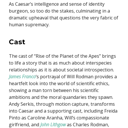
As Caesar’s intelligence and sense of identity
burgeon, so too do the stakes, culminating in a
dramatic upheaval that questions the very fabric of
human supremacy.
Cast
The cast of “Rise of the Planet of the Apes” brings
to life a story that is as much about interspecies
relationships as it is about societal introspection.
James Franco
‘s portrayal of Will Rodman provides a
heartfelt look into the world of scientific ethics,
showing a man torn between his scientific
ambitions and the moral quandaries they spawn.
Andy Serkis, through motion capture, transforms
into Caesar and a supporting cast, including Freida
Pinto as Caroline Aranha, Will’s compassionate
girlfriend, and
John Lithgow
as Charles Rodman,