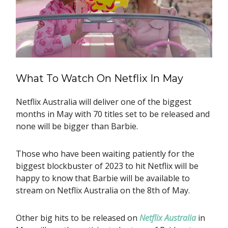
What To Watch On Netflix In May
Netflix Australia will deliver one of the biggest
months in May with 70 titles set to be released and
none will be bigger than Barbie.
Those who have been waiting patiently for the
biggest blockbuster of 2023 to hit Netflix will be
happy to know that Barbie will be available to
stream on Netflix Australia on the 8th of May.
Other big hits to be released on
Netflix Australia
in