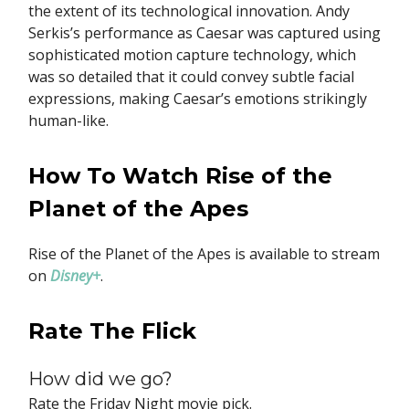
the extent of its technological innovation. Andy
Serkis’s performance as Caesar was captured using
sophisticated motion capture technology, which
was so detailed that it could convey subtle facial
expressions, making Caesar’s emotions strikingly
human-like.
How To Watch Rise of the
Planet of the Apes
Rise of the Planet of the Apes is available to stream
on
Disney+
.
Rate The Flick
How did we go?
Rate the Friday Night movie pick.